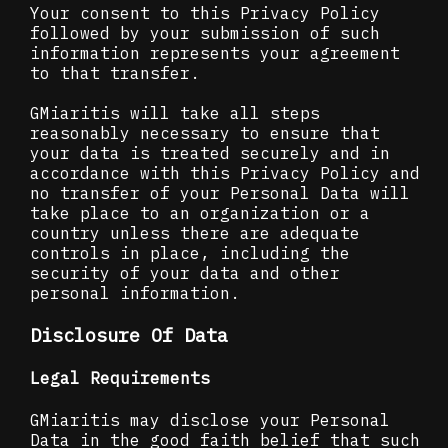
Your consent to this Privacy Policy
followed by your submission of such
information represents your agreement
to that transfer.
GMiaritis will take all steps
reasonably necessary to ensure that
your data is treated securely and in
accordance with this Privacy Policy and
no transfer of your Personal Data will
take place to an organization or a
country unless there are adequate
controls in place, including the
security of your data and other
personal information.
Disclosure Of Data
Legal Requirements
GMiaritis may disclose your Personal
Data in the good faith belief that such