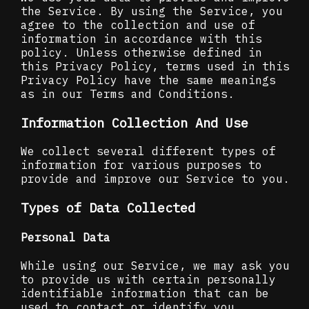
the Service. By using the Service, you
agree to the collection and use of
information in accordance with this
policy. Unless otherwise defined in
this Privacy Policy, terms used in this
Privacy Policy have the same meanings
as in our Terms and Conditions.
Information Collection And Use
We collect several different types of
information for various purposes to
provide and improve our Service to you.
Types of Data Collected
Personal Data
While using our Service, we may ask you
to provide us with certain personally
identifiable information that can be
used to contact or identify you