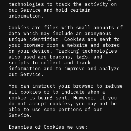
technologies to track the activity on
our Service and hold certain
information.
Cookies are files with small amounts of
data which may include an anonymous
unique identifier. Cookies are sent to
your browser from a website and stored
on your device. Tracking technologies
also used are beacons, tags, and
scripts to collect and track
information and to improve and analyze
our Service.
You can instruct your browser to refuse
all cookies or to indicate when a
cookie is being sent. However, if you
do not accept cookies, you may not be
able to use some portions of our
Service.
Examples of Cookies we use: