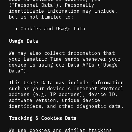
("Personal Data"). Personally
identifiable information may include,
but is not limited to:
Cookies and Usage Data
Usage Data
We may also collect information that
your Lametric Time sends whenever your
device is using our Data APIs ("Usage
Data").
This Usage Data may include information
such as your device's Internet Protocol
address (e.g. IP address), device ID,
software version, unique device
identifiers, and other diagnostic data.
Tracking & Cookies Data
We use cookies and similar tracking