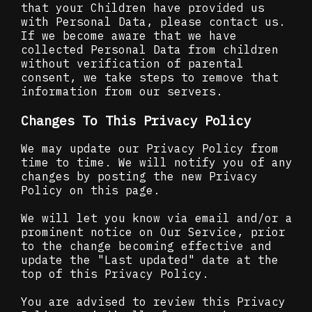
that your Children have provided us
with Personal Data, please contact us.
If we become aware that we have
collected Personal Data from children
without verification of parental
consent, we take steps to remove that
information from our servers.
Changes To This Privacy Policy
We may update our Privacy Policy from
time to time. We will notify you of any
changes by posting the new Privacy
Policy on this page.
We will let you know via email and/or a
prominent notice on Our Service, prior
to the change becoming effective and
update the "Last updated" date at the
top of this Privacy Policy.
You are advised to review this Privacy