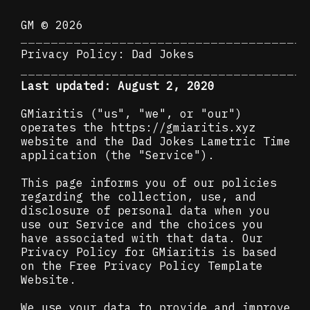
GM © 2026
Privacy Policy: Dad Jokes
Last updated: August 2, 2020
GMiaritis ("us", "we", or "our")
operates the
https://gmiaritis.xyz
website and the Dad Jokes Lametric Time
application (the "Service").
This page informs you of our policies
regarding the collection, use, and
disclosure of personal data when you
use our Service and the choices you
have associated with that data. Our
Privacy Policy for GMiaritis is based
on the Free Privacy Policy Template
Website.
We use your data to provide and improve