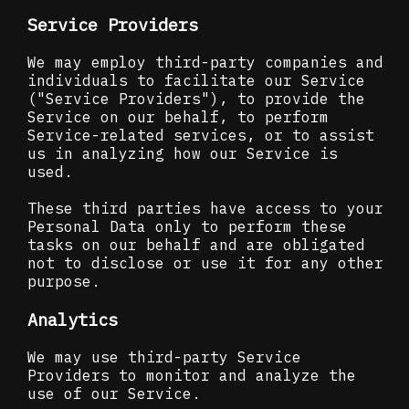
Service Providers
We may employ third-party companies and
individuals to facilitate our Service
("Service Providers"), to provide the
Service on our behalf, to perform
Service-related services, or to assist
us in analyzing how our Service is
used.
These third parties have access to your
Personal Data only to perform these
tasks on our behalf and are obligated
not to disclose or use it for any other
purpose.
Analytics
We may use third-party Service
Providers to monitor and analyze the
use of our Service.