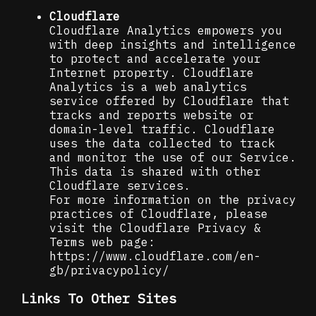
Cloudflare
Cloudflare Analytics empowers you
with deep insights and intelligence
to protect and accelerate your
Internet property. Cloudflare
Analytics is a web analytics
service offered by Cloudflare that
tracks and reports website or
domain-level traffic. Cloudflare
uses the data collected to track
and monitor the use of our Service.
This data is shared with other
Cloudflare services.
For more information on the privacy
practices of Cloudflare, please
visit the Cloudflare Privacy &
Terms web page:
https://www.cloudflare.com/en-
gb/privacypolicy/
Links To Other Sites