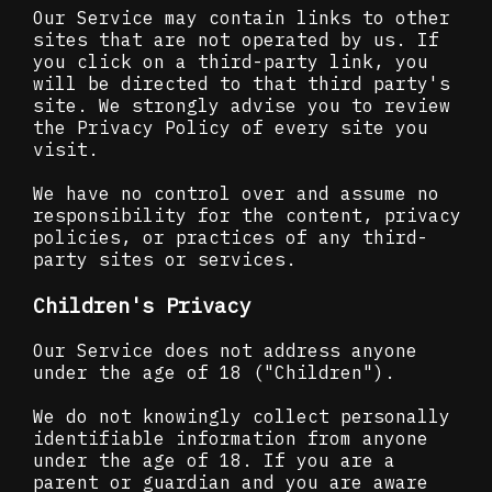
Our Service may contain links to other
sites that are not operated by us. If
you click on a third-party link, you
will be directed to that third party's
site. We strongly advise you to review
the Privacy Policy of every site you
visit.
We have no control over and assume no
responsibility for the content, privacy
policies, or practices of any third-
party sites or services.
Children's Privacy
Our Service does not address anyone
under the age of 18 ("Children").
We do not knowingly collect personally
identifiable information from anyone
under the age of 18. If you are a
parent or guardian and you are aware