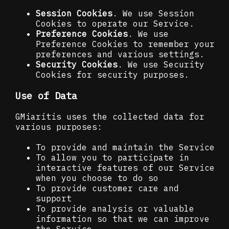
Session Cookies
. We use Session
Cookies to operate our Service.
Preference Cookies
. We use
Preference Cookies to remember your
preferences and various settings.
Security Cookies
. We use Security
Cookies for security purposes.
Use of Data
GMiaritis uses the collected data for
various purposes:
To provide and maintain the Service
To allow you to participate in
interactive features of our Service
when you choose to do so
To provide customer care and
support
To provide analysis or valuable
information so that we can improve
the Service