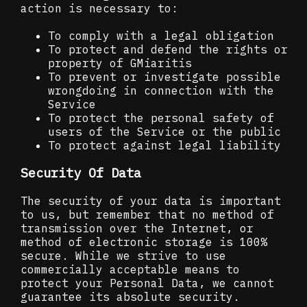
action is necessary to:
To comply with a legal obligation
To protect and defend the rights or
property of GMiaritis
To prevent or investigate possible
wrongdoing in connection with the
Service
To protect the personal safety of
users of the Service or the public
To protect against legal liability
Security Of Data
The security of your data is important
to us, but remember that no method of
transmission over the Internet, or
method of electronic storage is 100%
secure. While we strive to use
commercially acceptable means to
protect your Personal Data, we cannot
guarantee its absolute security.