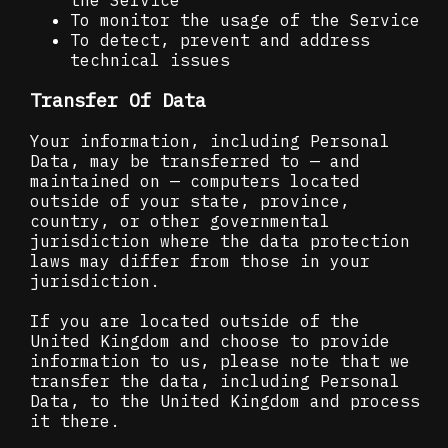
To monitor the usage of the Service
To detect, prevent and address
technical issues
Transfer Of Data
Your information, including Personal
Data, may be transferred to — and
maintained on — computers located
outside of your state, province,
country, or other governmental
jurisdiction where the data protection
laws may differ from those in your
jurisdiction.
If you are located outside of the
United Kingdom and choose to provide
information to us, please note that we
transfer the data, including Personal
Data, to the United Kingdom and process
it there.